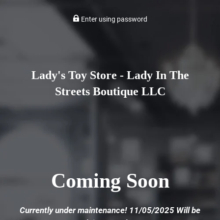
Enter using password
Lady's Toy Store - Lady In The
Streets Boutique LLC
Coming Soon
Currently under maintenance! 11/05/2025 Will be