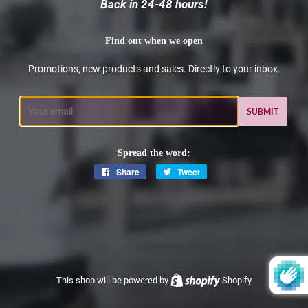
Back in 24-48 hours!
Find out when we open
Promotions, new products and sales. Directly to your inbox.
Email
Spread the word:
Share
Share
Tweet
Tweet
on
on
Facebook
Twitter
This shop will be powered by
Shopify